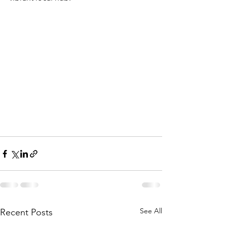
See All
Recent Posts