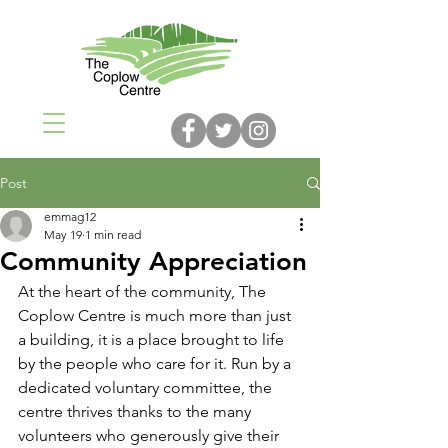
Post
emmag12
May 19
1 min read
Community Appreciation
At the heart of the community, The 
Coplow Centre is much more than just 
a building, it is a place brought to life 
by the people who care for it. Run by a 
dedicated voluntary committee, the 
centre thrives thanks to the many 
volunteers who generously give their 