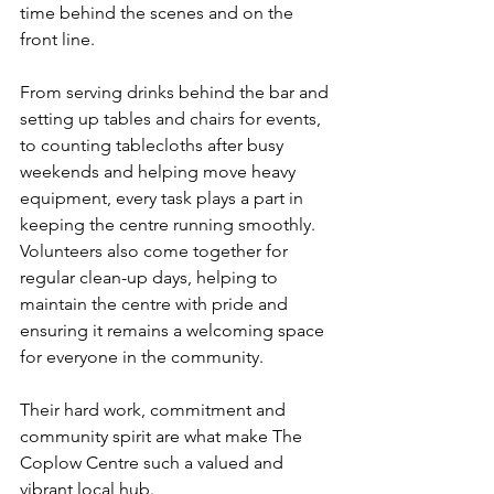
time behind the scenes and on the 
front line.
From serving drinks behind the bar and 
setting up tables and chairs for events, 
to counting tablecloths after busy 
weekends and helping move heavy 
equipment, every task plays a part in 
keeping the centre running smoothly. 
Volunteers also come together for 
regular clean-up days, helping to 
maintain the centre with pride and 
ensuring it remains a welcoming space 
for everyone in the community.
Their hard work, commitment and 
community spirit are what make The 
Coplow Centre such a valued and 
vibrant local hub.