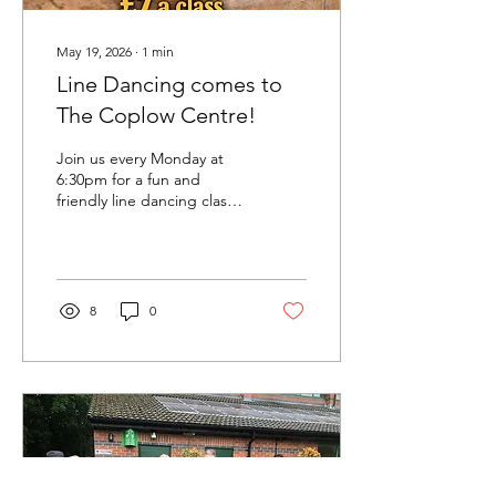
May 19, 2026
∙
1
min
Line Dancing comes to
The Coplow Centre!
Join us every Monday at
6:30pm for a fun and
friendly line dancing class
at The Coplow Centre!
Whether you’re completely
new to line dancing or just
looking for a great way to
keep active, our easy-to-
8
0
follow routines are perfect
for beginners. Dance along
to a mix of country
favourites and popular hits
in a relaxed and
welcoming atmosphere. 💃
Beginners welcome 🎵
Country & pop music 📍
Every Monday – 6:30pm 💷