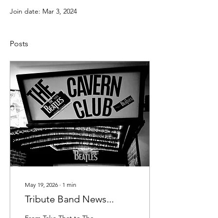
Join date: Mar 3, 2024
Posts
May 19, 2026
∙
1
min
Tribute Band News...