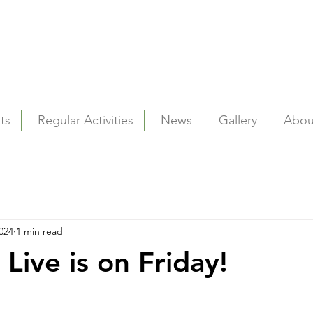
ts
Regular Activities
News
Gallery
Abou
024
1 min read
 Live is on Friday!