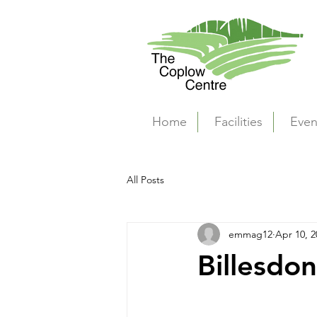
Home
Facilities
Even
All Posts
emmag12
Apr 10, 2
Billesdon