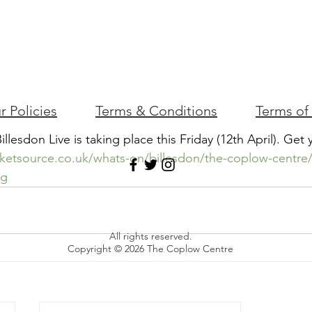
r Policies
Terms & Conditions
Terms of
Billesdon Live is taking place this Friday (12th April). Get 
cketsource.co.uk/whats-on/billesdon/the-coplow-centre/b
kg
All rights reserved.
Copyright © 2026 The Coplow Centre