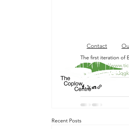
Contact
Ou
The first iteration of 
here: 
https://www.ti
baca-awards/e-jdqg
Recent Posts