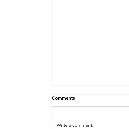
Comments
Write a comment...