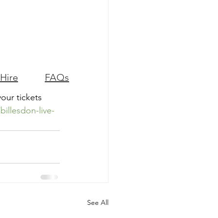
 Hire
FAQs
your tickets 
illesdon-live-
See All