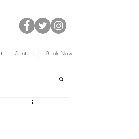
t
Contact
Book Now