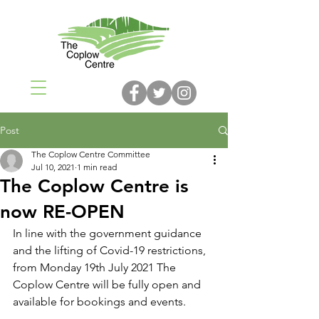
Post
The Coplow Centre Committee
Jul 10, 2021
1 min read
The Coplow Centre is
now RE-OPEN
In line with the government guidance 
and the lifting of Covid-19 restrictions, 
from Monday 19th July 2021 The 
Coplow Centre will be fully open and 
available for bookings and events. 