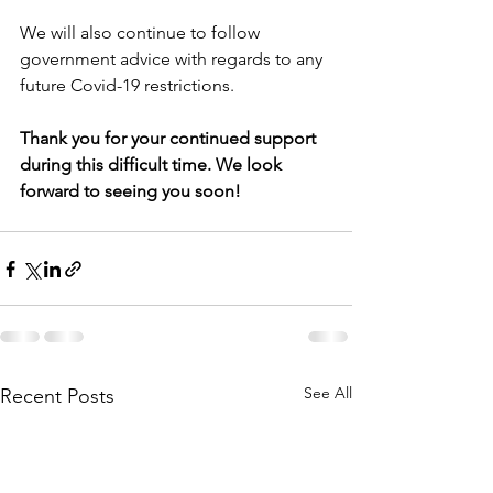
We will also continue to follow 
government advice with regards to any 
future Covid-19 restrictions. 
Thank you for your continued support 
during this difficult time. We look 
forward to seeing you soon! 
See All
Recent Posts