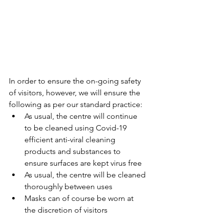
In order to ensure the on-going safety 
of visitors, however, we will ensure the 
following as per our standard practice:
As usual, the centre will continue 
to be cleaned using Covid-19 
efficient anti-viral cleaning 
products and substances to 
ensure surfaces are kept virus free 
As usual, the centre will be cleaned 
thoroughly between uses
Masks can of course be worn at 
the discretion of visitors 